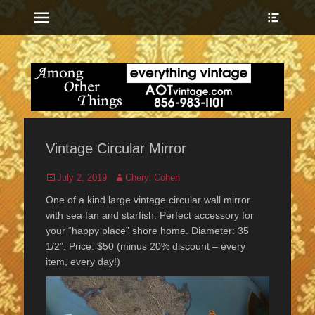
Menu
Show
Heade
Sideb
everything vintage
Among Other
Conte
Things
Vintage Circular Mirror
Posted
Author
July 2, 2019
Cheryl Cohen
on
One of a kind large vintage circular wall mirror
with sea fan and starfish. Perfect accessory for
your “happy place” shore home. Diameter: 35
1/2”. Price: $50 (minus 20% discount – every
item, every day!)