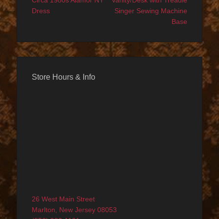
navigation
Circa 1980s Alamor NY
Vanity/Desk with Treadle
Dress
Singer Sewing Machine
Base
Store Hours & Info
26 West Main Street
Marlton, New Jersey 08053