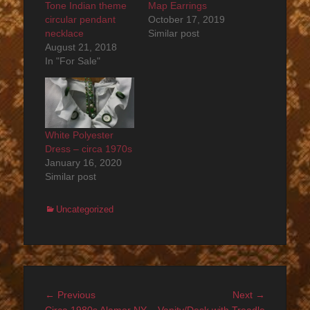
Tone Indian theme
Map Earrings
circular pendant
October 17, 2019
necklace
Similar post
August 21, 2018
In "For Sale"
White Polyester
Dress – circa 1970s
January 16, 2020
Similar post
Categories
Uncategorized
Post
Previous
Next
← Previous
Next →
post:
post: