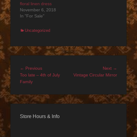
floral linen dress
November 6, 2018
In "For Sale"
Categories
Uncategorized
Post
Previous
Next
← Previous
Next →
navigation
post:
post:
Too late – 4th of July
Vintage Circular Mirror
Family
Store Hours & Info