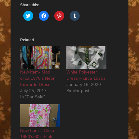
Share this:
Click
Click
Click
Click
to
to
to
to
share
share
share
share
on
on
on
on
Twitter
Facebook
Pinterest
Tumblr
(Opens
(Opens
(Opens
(Opens
in
in
in
in
Related
new
new
new
new
window)
window)
window)
window)
New Item- Mod
White Polyester
circa 1970’s Neon
Dress – circa 1970s
Edwardo Dress
January 16, 2020
July 25, 2017
Similar post
In "For Sale"
New Item – Circa
1950’s/60’s Pink