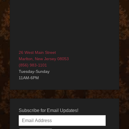
26 West Main Street
Marlton, New Jersey 08053
(856) 983-1101
Tuesday-Sunday
11AM-6PM
Subscribe for Email Updates!
Email
Address