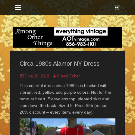
Menu
Show
Heade
Sideb
everything vintage
Among Other
Conte
Things
Circa 1980s Alamor NY Dress
Posted
Author
June 28, 2019
Cheryl Cohen
on
This colorful dress circa 1980’s is blocked with
vibrant red, yellow and purple colors. Not for the
tame at heart. Sleeveless top, pleated skirt and
zips down the back. Sized 8. Price $85 (minus
20% discount – every item, every day)!