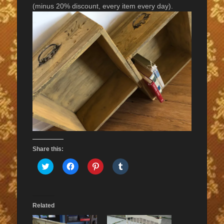
(minus 20% discount, every item every day).
Share this:
Click
Click
Click
Click
to
to
to
to
share
share
share
share
on
on
on
on
Twitter
Facebook
Pinterest
Tumblr
(Opens
(Opens
(Opens
(Opens
in
in
in
in
Related
new
new
new
new
window)
window)
window)
window)