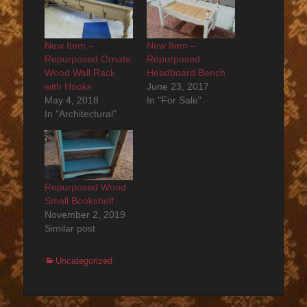
New Item –
New Item –
Repurposed Ornate
Repurposed
Wood Wall Rack
Headboard Bench
with Hooks
June 23, 2017
May 4, 2018
In "For Sale"
In "Architectural"
Repurposed Wood
Small Bookshelf
November 2, 2019
Similar post
Categories
Uncategorized