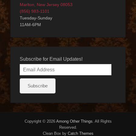
Marlton, New Jersey 08053
(856) 983-1101
Tuesday-Sunday
11AM-6PM
Subscribe for Email Updates!
Email
Address
Subscribe
Copyright © 2026
Among Other Things
. All Rights
Reserved.
Clean Box by
Catch Themes