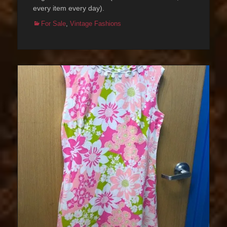
every item every day).
Categories
For Sale
,
Vintage Fashions