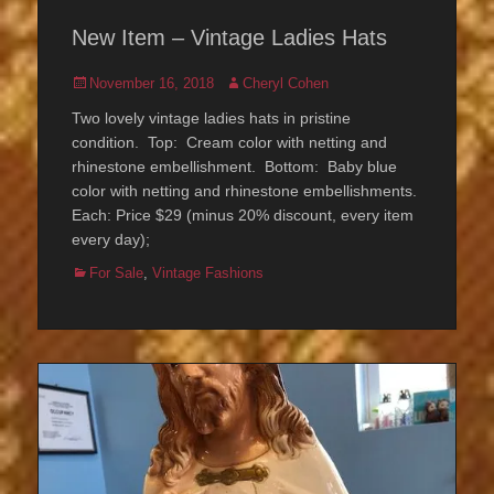
New Item – Vintage Ladies Hats
Posted
Author
November 16, 2018
Cheryl Cohen
on
Two lovely vintage ladies hats in pristine
condition. Top: Cream color with netting and
rhinestone embellishment. Bottom: Baby blue
color with netting and rhinestone embellishments.
Each: Price $29 (minus 20% discount, every item
every day);
Categories
For Sale
,
Vintage Fashions