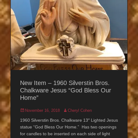
New Item – 1960 Silverstin Bros.
Chalkware Jesus “God Bless Our
Home”
Posted
Author
November 16, 2018
Cheryl Cohen
on
1960 Silverstin Bros. Chalkware 13″ Lighted Jesus
statue “God Bless Our Home.” Has two openings
for candles to be inserted on each side of light