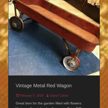
Vintage Metal Red Wagon
Posted
Author
February 5, 2019
Cheryl Cohen
on
Great item for the garden filled with flowers.