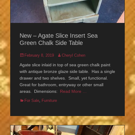
New – Agate Slice Insert Sea
Green Chalk Side Table
Posted
Author
February 8, 2019
Cheryl Cohen
on
Agate slice inlaid in top of sea green chalk paint
with antique bronze glaze side table. Has a single
drawer and two shelves. Small, yet functional.
Great for bathroom, entryway or other small
areas. Dimensions:
Read More …
Categories
For Sale
,
Furniture