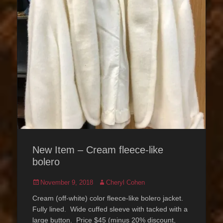
New Item – Cream fleece-like
bolero
Posted
Author
November 9, 2018
Cheryl Cohen
on
Cream (off-white) color fleece-like bolero jacket.
Fully lined. Wide cuffed sleeve with tacked with a
large button. Price $45 (minus 20% discount,