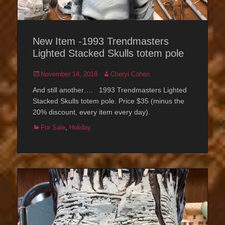
New Item -1993 Trendmasters
Lighted Stacked Skulls totem pole
Posted
Author
November 14, 2018
Cheryl Cohen
on
And still another…. 1993 Trendmasters Lighted
Stacked Skulls totem pole. Price $35 (minus the
20% discount, every item every day).
Categories
For Sale
,
Holiday