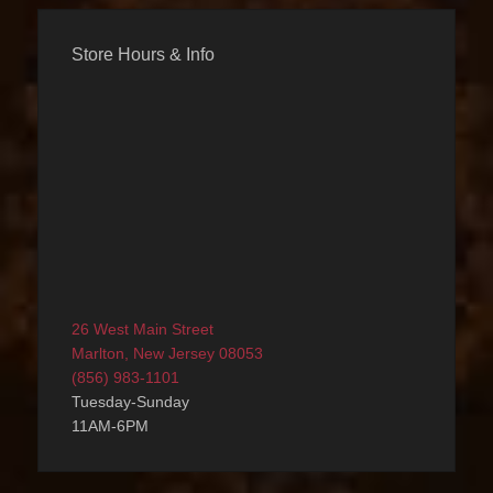
Store Hours & Info
26 West Main Street
Marlton, New Jersey 08053
(856) 983-1101
Tuesday-Sunday
11AM-6PM