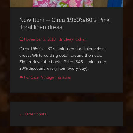
New Item – Circa 1950’s/60’s Pink
floral linen dress
Posted
Author
November 6, 2018
Cheryl Cohen
on
Circa 1950’s – 60’s pink linen floral sleeveless
dress. White cording detail around the neck.
Zipper down the back. Price ($45 – minus the
20% discount, every item every day).
Categories
For Sale
,
Vintage Fashions
Post
←
Older posts
navigation