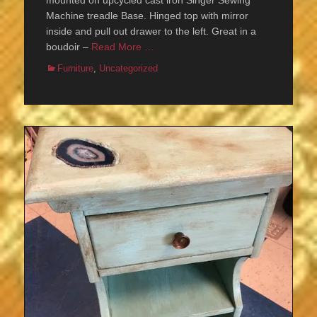
mounted on upcycled cast iron Singer Sewing
Machine treadle Base. Hinged top with mirror
inside and pull out drawer to the left. Great in a
boudoir –
Read More …
Categories
Furniture
,
Uncategorized