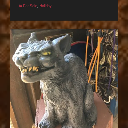
Categories
For Sale
,
Holiday