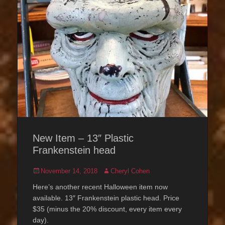
New Item – 13″ Plastic
Frankenstein head
Posted
Author
November 14, 2018
Cheryl Cohen
on
Here’s another recent Halloween item now
available. 13″ Frankenstein plastic head. Price
$35 (minus the 20% discount, every item every
day).