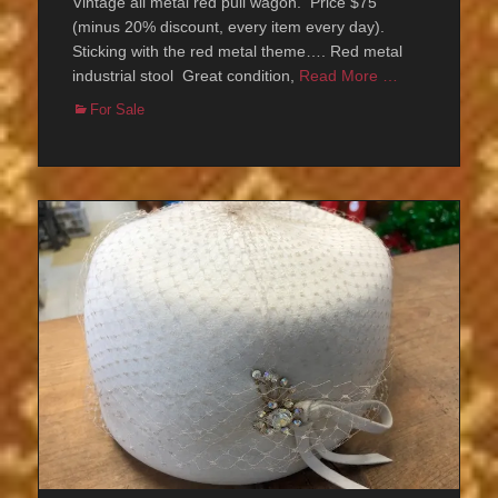
Vintage all metal red pull wagon. Price $75
(minus 20% discount, every item every day).
Sticking with the red metal theme…. Red metal
industrial stool Great condition,
Read More …
Categories
For Sale