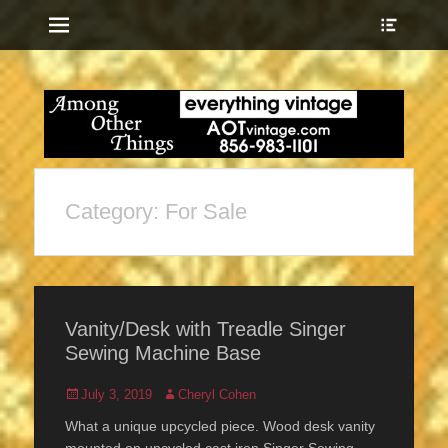
Menu
Show
Heade
Sideb
everything vintage
Among Other
Conte
Things
Category:
For Sale
Vanity/Desk with Treadle Singer
Sewing Machine Base
Posted
Author
July 3, 2019
Cheryl Cohen
on
What a unique upcycled piece. Wood desk vanity