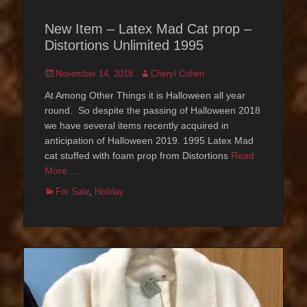
New Item – Latex Mad Cat prop –
Distortions Unlimited 1995
Posted
Author
November 14, 2018
Cheryl Cohen
on
At Among Other Things it is Halloween all year
round. So despite the passing of Halloween 2018
we have several items recently acquired in
anticipation of Halloween 2019. 1995 Latex Mad
cat stuffed with foam prop from Distortions
Read
More …
Categories
For Sale
,
Holiday