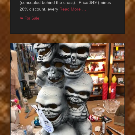
(concealed behind the cross). Price $49 (minus
20% discount, every
Read More …
Categories
For Sale