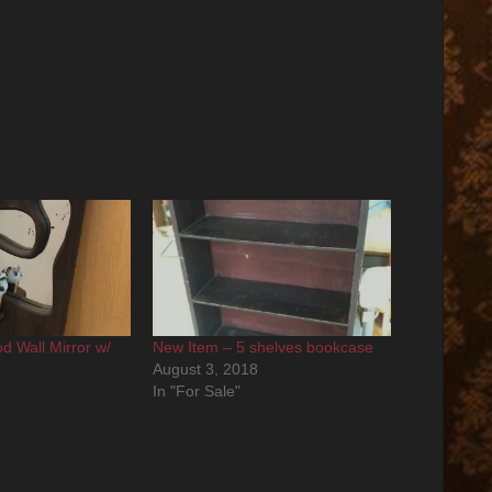
d Wall Mirror w/
New Item – 5 shelves bookcase
August 3, 2018
In "For Sale"