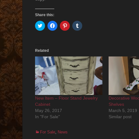
Share this:
Click
Click
Click
Click
to
to
to
to
share
share
share
share
on
on
on
on
Twitter
Facebook
Pinterest
Tumblr
(Opens
(Opens
(Opens
(Opens
in
in
in
in
Related
new
new
new
new
window)
window)
window)
window)
New Item – Floor Stand Jewelry
Decorative Woo
Cabinet
Shelves
May 26, 2017
March 5, 2019
In "For Sale"
Similar post
Categories
For Sale
,
News