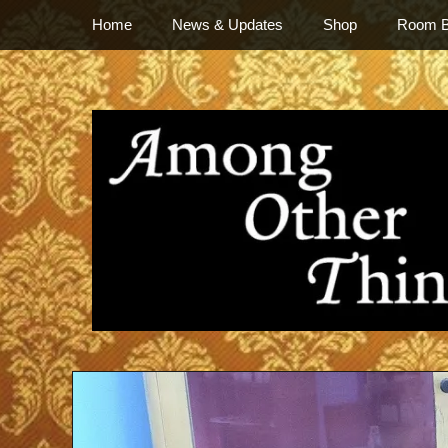
Primary Menu
Skip
Home
News & Updates
Shop
Room 
to
content
everything vintage