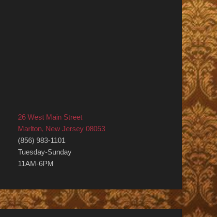
26 West Main Street
Marlton, New Jersey 08053
(856) 983-1101
Tuesday-Sunday
11AM-6PM