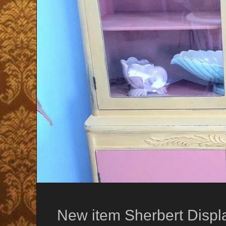
New item Sherbert Displ