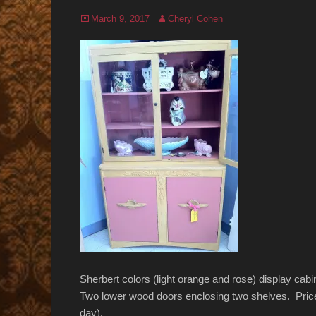
Posted
Author
March 9, 2017
Cheryl Cohen
on
Sherbert colors (light orange and rose) display ca
Two lower wood doors enclosing two shelves. Pric
day).