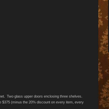
binet. Two glass upper doors enclosing three shelves.
e $375 (minus the 20% discount on every item, every