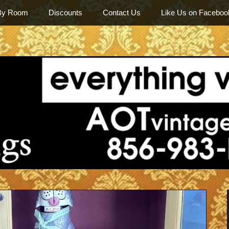
By Room
Discounts
Contact Us
Like Us on Faceboo
Among Othe