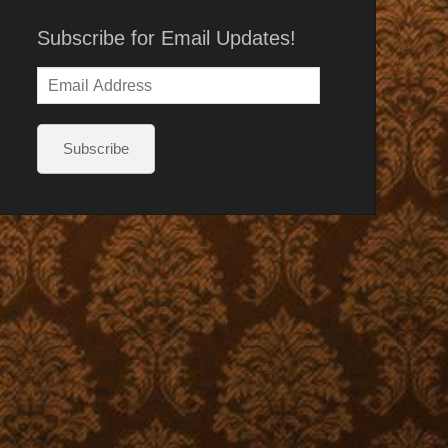
Subscribe for Email Updates!
Email
Address
Subscribe