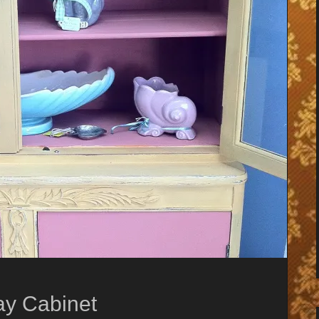
ay Cabinet