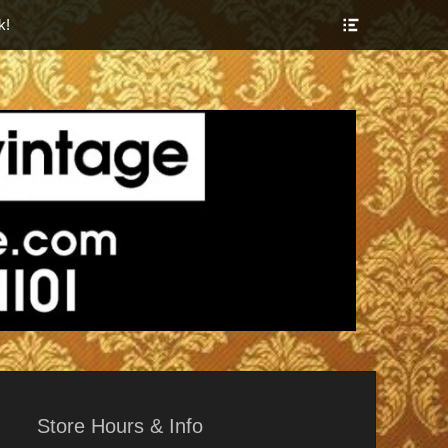
Show
k!
Header
Sidebar
Content
r Things
Store Hours & Info