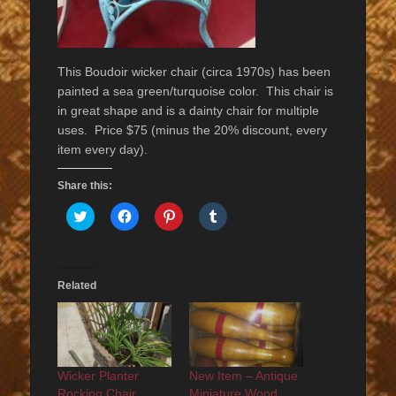
This Boudoir wicker chair (circa 1970s) has been
painted a sea green/turquoise color. This chair is
in great shape and is a dainty chair for multiple
uses. Price $75 (minus the 20% discount, every
item every day).
Share this:
Click
Click
Click
Click
to
to
to
to
share
share
share
share
on
on
on
on
Twitter
Facebook
Pinterest
Tumblr
(Opens
(Opens
(Opens
(Opens
in
in
in
in
Related
new
new
new
new
window)
window)
window)
window)
Wicker Planter
New Item – Antique
Rocking Chair
Miniature Wood