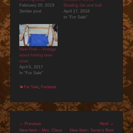
February 20, 2019
Bowling Set and ball
Similar post
April 17, 2018
In "For Sale"
New Post – Vintage
wood folding lawn
chair
April 5, 2017
In "For Sale"
Categories
For Sale
,
Furniture
Post
Previous
Next
← Previous
Next →
navigation
post:
post:
New Item – Mrs. Claus
New Item- Santa’s Best