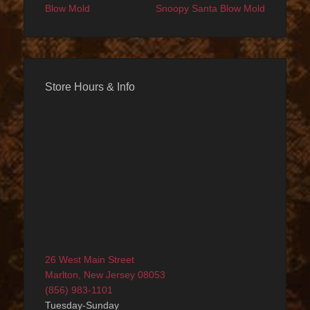
Blow Mold
Snoopy Santa Blow Mold
Store Hours & Info
26 West Main Street
Marlton, New Jersey 08053
(856) 983-1101
Tuesday-Sunday