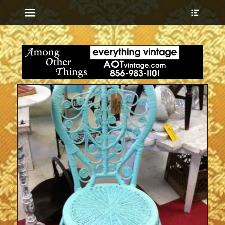
Menu
Show
Heade
Sideb
everything vintage
Among Other
Conte
Things