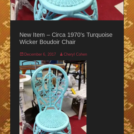
New Item – Circa 1970’s Turquoise
Wicker Boudoir Chair
Posted
Author
December 6, 2017
Cheryl Cohen
on