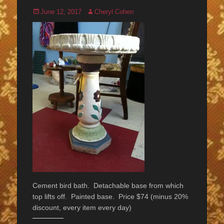
Posted
Author
June 12, 2017
Cheryl Cohen
on
Cement bird bath. Detachable base from which
top lifts off. Painted base. Price $74 (minus 20%
discount, every item every day)