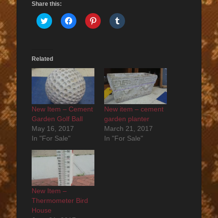
Share this:
Click
Click
Click
Click
to
to
to
to
share
share
share
share
on
on
on
on
Twitter
Facebook
Pinterest
Tumblr
(Opens
(Opens
(Opens
(Opens
in
in
in
in
Related
new
new
new
new
window)
window)
window)
window)
New Item – Cement
New item – cement
Garden Golf Ball
garden planter
May 16, 2017
March 21, 2017
In "For Sale"
In "For Sale"
New Item –
Thermometer Bird
House