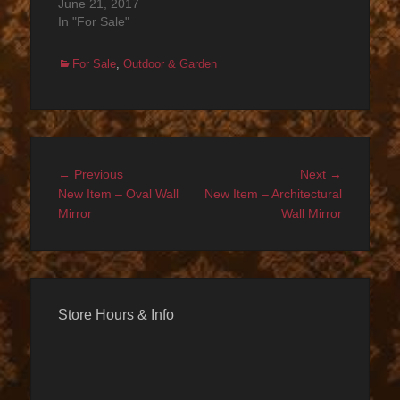
June 21, 2017
In "For Sale"
Categories
For Sale
,
Outdoor & Garden
Post
Previous
Next
← Previous
Next →
navigation
post:
post:
New Item – Oval Wall
New Item – Architectural
Mirror
Wall Mirror
Store Hours & Info