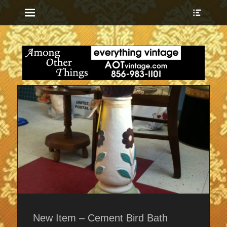
Menu
Show
Heade
Sideb
everything vintage
Among Other
Conte
Things
New Item – Cement Bird Bath