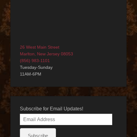
26 West Main Street
Marlton, New Jersey 08053
(856) 983-1101
Tuesday-Sunday
11AM-6PM
Subscribe for Email Updates!
Email
Address
Subscribe