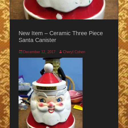
New Item – Ceramic Three Piece
Santa Canister
Posted
Author
December 12, 2017
Cheryl Cohen
on