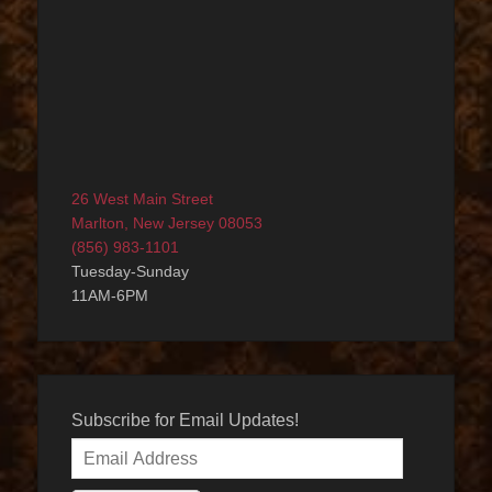
26 West Main Street
Marlton, New Jersey 08053
(856) 983-1101
Tuesday-Sunday
11AM-6PM
Subscribe for Email Updates!
Email
Address