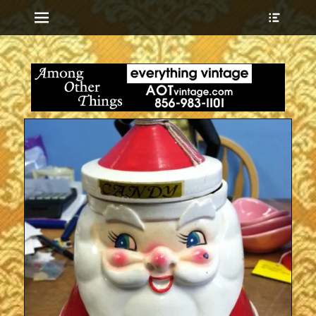
Menu
Show
Heade
Sideb
everything vintage
Among Other
Conte
Things