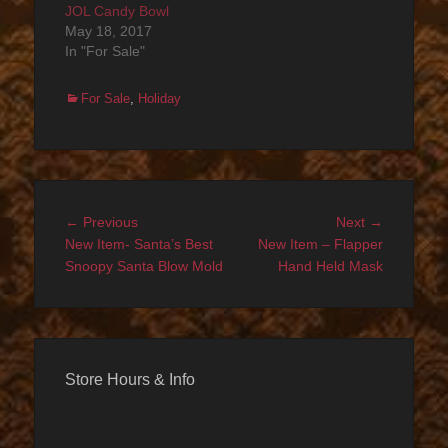
JOL Candy Bowl
May 18, 2017
In "For Sale"
Categories
For Sale
,
Holiday
Post
Previous
Next
← Previous
Next →
navigation
post:
post:
New Item- Santa’s Best
New Item – Flapper
Snoopy Santa Blow Mold
Hand Held Mask
Store Hours & Info