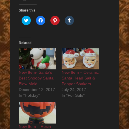
Share this:
Click
Click
Click
Click
to
to
to
to
share
share
share
share
on
on
on
on
Twitter
Facebook
Pinterest
Tumblr
(Opens
(Opens
(Opens
(Opens
in
in
in
in
Related
new
new
new
new
window)
window)
window)
window)
New Item- Santa’s
New Item – Ceramic
Best Snoopy Santa
Santa Head Salt &
Blow Mold
Pepper Shakers
December 12, 2017
July 24, 2017
In "Holiday"
In "For Sale"
New Item – Resin