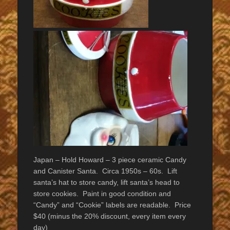
Japan – Hold Howard – 3 piece ceramic Candy
and Canister Santa. Circa 1950s – 60s. Lift
santa’s hat to store candy, lift santa’s head to
store cookies. Paint in good condition and
“Candy” and “Cookie” labels are readable. Price
$40 (minus the 20% discount, every item every
day)