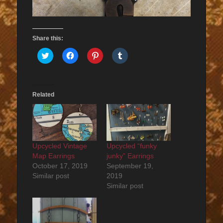
Share this:
Click
Click
Click
Click
to
to
to
to
share
share
share
share
on
on
on
on
Twitter
Facebook
Pinterest
Tumblr
(Opens
(Opens
(Opens
(Opens
in
in
in
in
Related
new
new
new
new
window)
window)
window)
window)
Upcycled Vintage
Upcycled “funky
Map Earrings
junky” Earrings
October 17, 2019
September 19,
Similar post
2019
Similar post