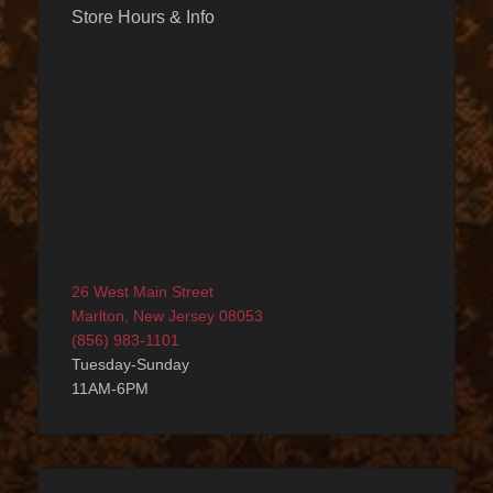
Store Hours & Info
26 West Main Street
Marlton, New Jersey 08053
(856) 983-1101
Tuesday-Sunday
11AM-6PM