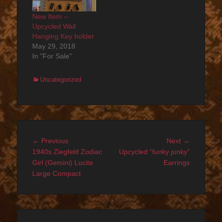
New Item –
Upcycled Wall
Hanging Key holder
May 29, 2018
In "For Sale"
Categories
Uncategorized
Post
Previous
Next
← Previous
Next →
navigation
post:
post:
1940s Ziegfeld Zodiac
Upcycled “funky junky”
Girl (Gemini) Lucite
Earrings
Large Compact