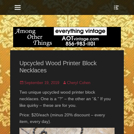
Menu
Show
Heade
Sideb
everything vintage
Among Other
Conte
Things
Upcycled Wood Printer Block
Necklaces
Posted
Author
September 19, 2019
Cheryl Cohen
on
Two unique upcycled wood printer block
necklaces. One is a “?” – the other an “&.” If you
like quirky – these are for you.
Price: $20/each (minus 20% discount – every
item, every day).