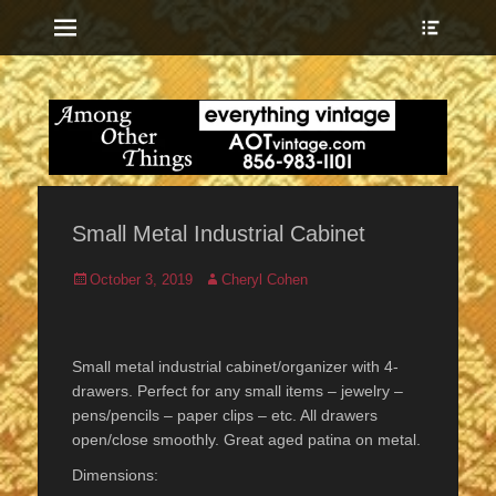
Menu
Show
Heade
Sideb
everything vintage
Among Other
Conte
Things
Small Metal Industrial Cabinet
Posted
Author
October 3, 2019
Cheryl Cohen
on
Small metal industrial cabinet/organizer with 4-
drawers. Perfect for any small items – jewelry –
pens/pencils – paper clips – etc. All drawers
open/close smoothly. Great aged patina on metal.
Dimensions: