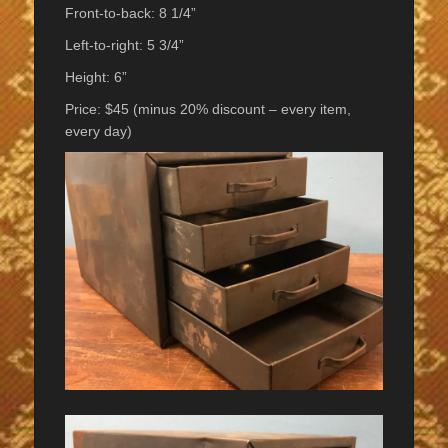
Front-to-back: 8 1/4”
Left-to-right: 5 3/4”
Height: 6”
Price: $45 (minus 20% discount – every item,
every day)