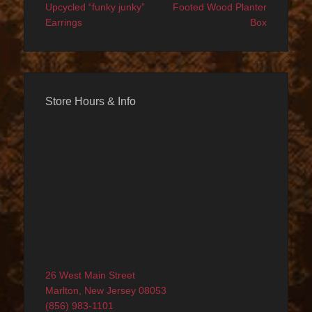
navigation
post:
post:
Upcycled “funky junky”
Footed Wood Planter
Earrings
Box
Store Hours & Info
26 West Main Street
Marlton, New Jersey 08053
(856) 983-1101