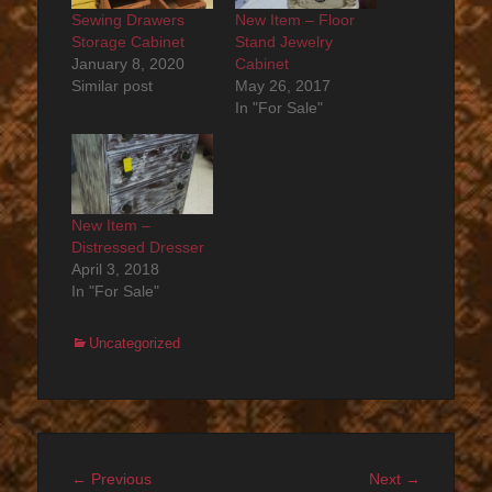
Sewing Drawers
New Item – Floor
Storage Cabinet
Stand Jewelry
January 8, 2020
Cabinet
Similar post
May 26, 2017
In "For Sale"
New Item –
Distressed Dresser
April 3, 2018
In "For Sale"
Categories
Uncategorized
Post
Previous
Next
← Previous
Next →