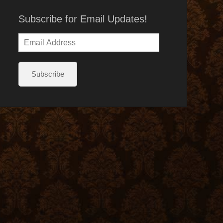
Subscribe for Email Updates!
Email
Address
Subscribe