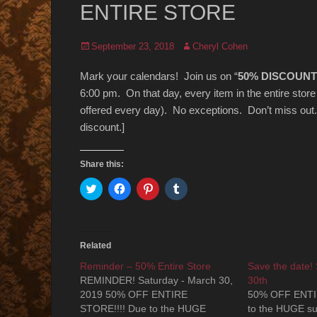
ENTIRE STORE
Posted
Author
September 23, 2018
Cheryl Cohen
on
Mark your calendars! Join us on “
50% DISCOUNT
6:00 pm. On that day, every item in the entire stor
offered every day). No exceptions. Don’t miss out.
discount.]
Share this:
Click
Click
Click
Click
to
to
to
to
share
share
share
share
on
on
on
on
Twitter
Facebook
Pinterest
Tumblr
(Opens
(Opens
(Opens
(Opens
in
in
in
in
Related
new
new
new
new
window)
window)
window)
window)
Reminder – 50% Entire Store
Save the date!
REMINDER! Saturday - March 30,
30th
2019 50% OFF ENTIRE
50% OFF ENTI
STORE!!!! Due to the HUGE
to the HUGE suc