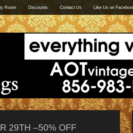
By Room
Discounts
Contact Us
Like Us on Faceboo
Among Othe
R 29TH –50% OFF