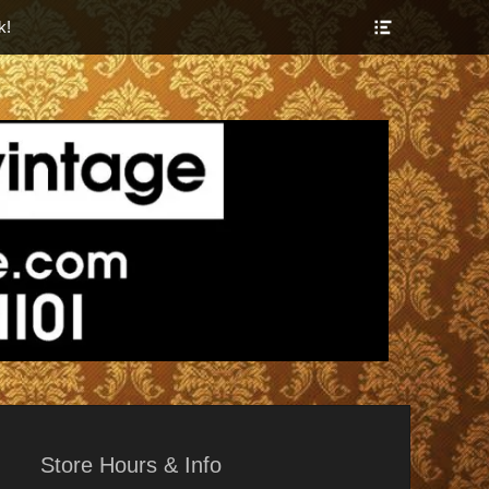
Show
k!
Header
Sidebar
Content
r Things
Store Hours & Info