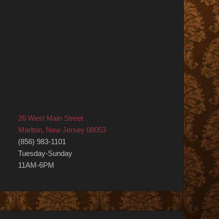
26 West Main Street
Marlton, New Jersey 08053
(856) 983-1101
Tuesday-Sunday
11AM-6PM