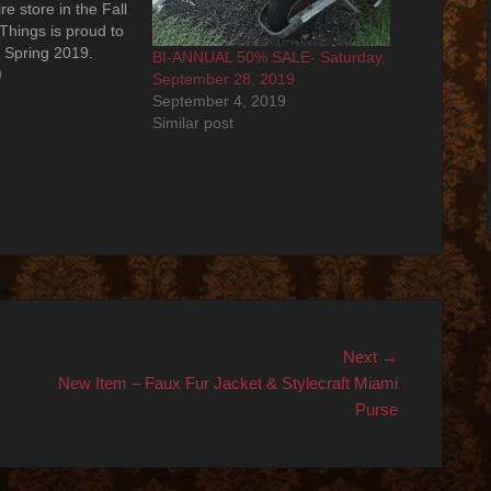
re store in the Fall
Things is proud to
r Spring 2019.
BI-ANNUAL 50% SALE- Saturday,
... Saturday,
9
September 28, 2019
9 from 11:00am -
September 4, 2019
 the entire
Similar post
Next
Next →
post:
New Item – Faux Fur Jacket & Stylecraft Miami
Purse