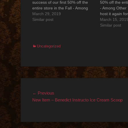
success of our first 50% off the
50% off the enti
entire store in the Fall - Among
- Among Other 
Other Things is proud to host it
March 29, 2019
host it again fo
again for Spring 2019. Save the
Similar post
Save the date ..
March 15, 201
date ..... Saturday, MARCH 30,
MARCH 30, 201
Similar post
2019 from 11:00am -…
6:00pm 50% off
store!…
Categories
Uncategorized
Post
Previous
← Previous
post:
New Item – Benedict Instructo Ice Cream Scoop
navigation