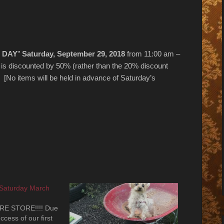
 DAY
”
Saturday, September 29, 2018
from 11:00 am –
e is discounted by 50% (rather than the 20% discount
 [No items will be held in advance of Saturday’s
 Saturday March
RE STORE!!!! Due
cess of our first