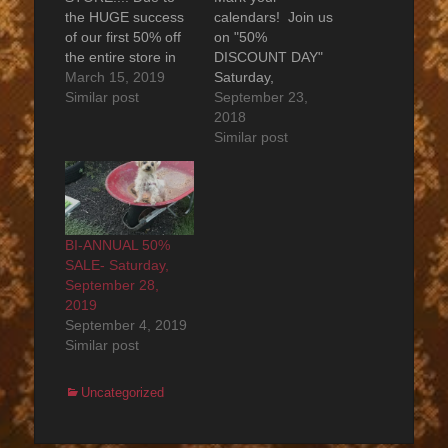
the HUGE success
calendars! Join us
of our first 50% off
on "50%
the entire store in
DISCOUNT DAY"
the Fall - Among
March 15, 2019
Saturday,
Other Things is
Similar post
September 29,
September 23,
proud to host it
2018 from 11:00
2018
again for Spring
am - 6:00 pm. On
Similar post
2019. Save the date
that day, every item
..... Saturday,
in the entire store is
MARCH 30, 2019
discounted by 50%
from 11:00am -
(rather than the
6:00pm 50% off the
20% discount
BI-ANNUAL 50%
entire store!…
offered every day).
SALE- Saturday,
No exceptions.
September 28,
Don't miss out. [No
2019
items will be held in
September 4, 2019
advance…
Similar post
Categories
Uncategorized