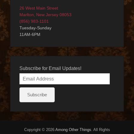
26 West Main Street
Marlton, New Jersey 08053
(856) 983-1101
Tuesday-Sunday
11AM-6PM
Subscribe for Email Updates!
Email
Address
Subscribe
Copyright © 2026
Among Other Things
. All Rights