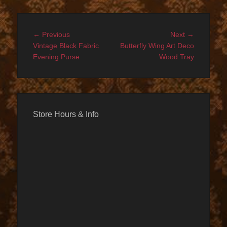
Post
Previous
Next
← Previous
Next →
navigation
post:
post:
Vintage Black Fabric
Butterfly Wing Art Deco
Evening Purse
Wood Tray
Store Hours & Info