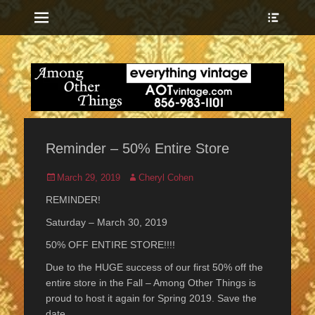
Menu
Show
Heade
Sideb
everything vintage
Among Other
Conte
Things
Reminder – 50% Entire Store
Posted
Author
March 29, 2019
Cheryl Cohen
on
REMINDER!
Saturday – March 30, 2019
50% OFF ENTIRE STORE!!!!
Due to the HUGE success of our first 50% off the
entire store in the Fall – Among Other Things is
proud to host it again for Spring 2019. Save the
date …..