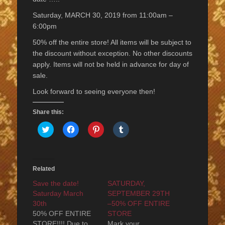
Saturday, MARCH 30, 2019 from 11:00am –
6:00pm
50% off the entire store! All items will be subject to
the discount without exception. No other discounts
apply. Items will not be held in advance for day of
sale.
Look forward to seeing everyone then!
Share this:
Click
Click
Click
Click
to
to
to
to
share
share
share
share
on
on
on
on
Twitter
Facebook
Pinterest
Tumblr
(Opens
(Opens
(Opens
(Opens
in
in
in
in
Related
new
new
new
new
window)
window)
window)
window)
Save the date!
SATURDAY,
Saturday March
SEPTEMBER 29TH
30th
–50% OFF ENTIRE
50% OFF ENTIRE
STORE
STORE!!!! Due to
Mark your