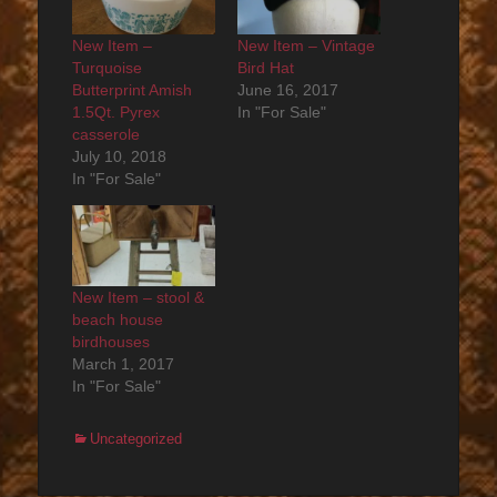
New Item –
New Item – Vintage
Turquoise
Bird Hat
Butterprint Amish
June 16, 2017
1.5Qt. Pyrex
In "For Sale"
casserole
July 10, 2018
In "For Sale"
New Item – stool &
beach house
birdhouses
March 1, 2017
In "For Sale"
Categories
Uncategorized