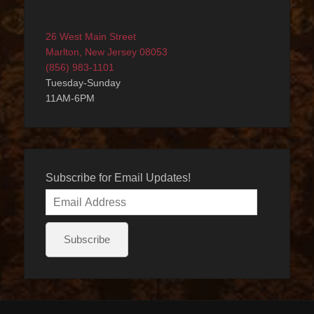
26 West Main Street
Marlton, New Jersey 08053
(856) 983-1101
Tuesday-Sunday
11AM-6PM
Subscribe for Email Updates!
Email
Address
Subscribe