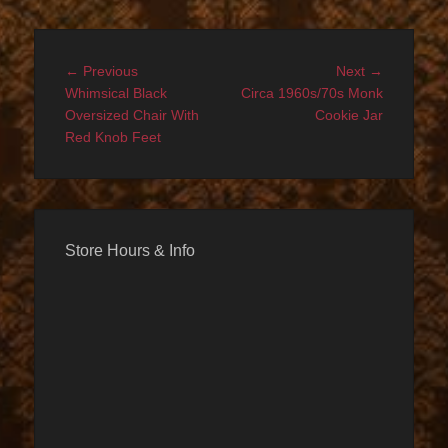
Post
Previous
Next
← Previous
Next →
navigation
post:
post:
Whimsical Black
Circa 1960s/70s Monk
Oversized Chair With
Cookie Jar
Red Knob Feet
Store Hours & Info