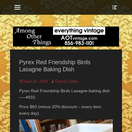
Menu
Show
Heade
Sideb
everything vintage
Among Other
Conte
Things
Pyrex Red Friendship Birds
Lasagne Baking Dish
Posted
Author
April 20, 2019
Cheryl Cohen
on
Pyrex Red Friendship Birds Lasagne baking dish
—–#933.
Price $60 (minus 20% discount – every item,
every day).