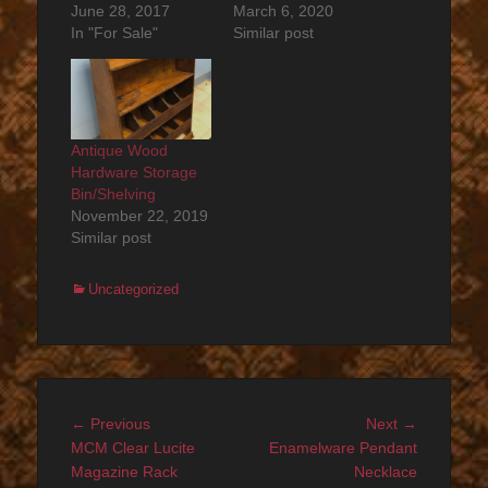
June 28, 2017
March 6, 2020
In "For Sale"
Similar post
Antique Wood
Hardware Storage
Bin/Shelving
November 22, 2019
Similar post
Categories
Uncategorized
Post
Previous
Next
← Previous
Next →
navigation
post:
post:
MCM Clear Lucite
Enamelware Pendant
Magazine Rack
Necklace