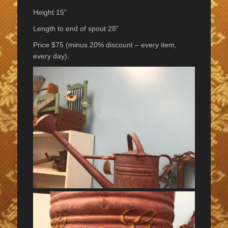
Height 15”
Length to end of spout 28”
Price $75 (minus 20% discount – every item,
every day).