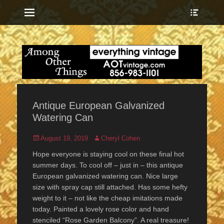
Menu
Show
Heade
Sideb
everything vintage
Among Other
Conte
Things
Antique European Galvanized
Watering Can
Posted
Author
August 19, 2019
Cheryl Cohen
on
Hope everyone is staying cool on these final hot
summer days. To cool off – just in – this antique
European galvanized watering can. Nice large
size with spray cap still attached. Has some hefty
weight to it – not like the cheap imitations made
today. Painted a lovely rose color and hand
stenciled “Rose Garden Balcony”. A real treasure!