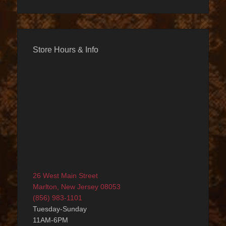
Store Hours & Info
26 West Main Street
Marlton, New Jersey 08053
(856) 983-1101
Tuesday-Sunday
11AM-6PM