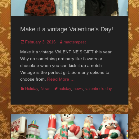
Make it a vintage Valentine’s Day!
Posted
Author
February 3, 2016
madtempest
on
Make it a vintage VALENTINE’S GIFT this year.
Why do something ordinary like flowers or
chocolate when you can kick it up a notch.
Vintage is the perfect gift. So many options to
choose from.
Read More …
Categories
Tags
Holiday
,
News
holiday
,
news
,
valentine's day