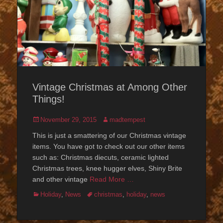
Vintage Christmas at Among Other
Things!
Posted
Author
November 29, 2015
madtempest
on
This is just a smattering of our Christmas vintage
items. You have got to check out our other items
such as: Christmas diecuts, ceramic lighted
Christmas trees, knee hugger elves, Shiny Brite
and other vintage
Read More …
Categories
Tags
Holiday
,
News
christmas
,
holiday
,
news