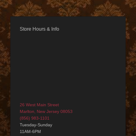
Store Hours & Info
26 West Main Street
Marlton, New Jersey 08053
(856) 983-1101
Tuesday-Sunday
11AM-6PM