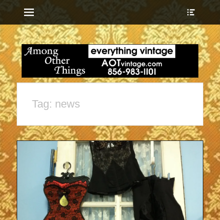
Menu
Show
Heade
Sideb
everything vintage
Among Other
Conte
Things
Tag:
news