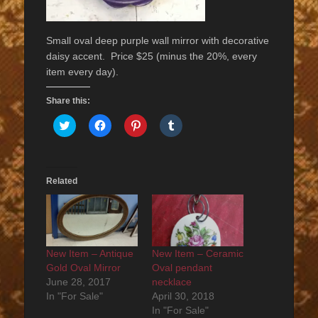
Small oval deep purple wall mirror with decorative
daisy accent. Price $25 (minus the 20%, every
item every day).
Share this:
Click
Click
Click
Click
to
to
to
to
share
share
share
share
on
on
on
on
Twitter
Facebook
Pinterest
Tumblr
(Opens
(Opens
(Opens
(Opens
in
in
in
in
Related
new
new
new
new
window)
window)
window)
window)
New Item – Antique
New Item – Ceramic
Gold Oval Mirror
Oval pendant
June 28, 2017
necklace
In "For Sale"
April 30, 2018
In "For Sale"