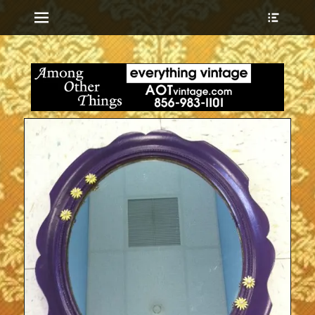
Menu
Show
Heade
Sideb
everything vintage
Among Other
Conte
Things