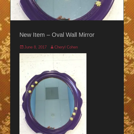
New Item – Oval Wall Mirror
Posted
Author
June 8, 2017
Cheryl Cohen
on