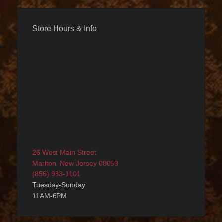
Store Hours & Info
26 West Main Street
Marlton, New Jersey 08053
(856) 983-1101
Tuesday-Sunday
11AM-6PM