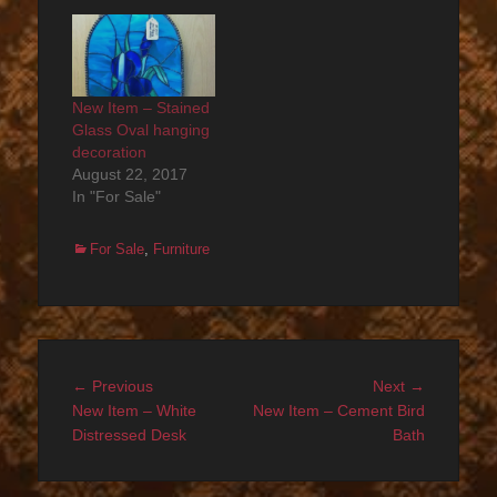
New Item – Stained
Glass Oval hanging
decoration
August 22, 2017
In "For Sale"
Categories
For Sale
,
Furniture
Post
Previous
Next
← Previous
Next →
navigation
post:
post:
New Item – White
New Item – Cement Bird
Distressed Desk
Bath