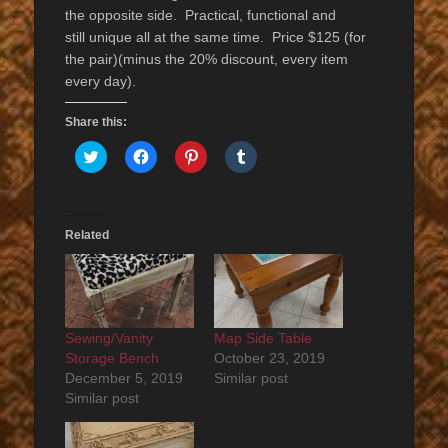
the opposite side. Practical, functional and
still unique all at the same time. Price $125 (for
the pair)(minus the 20% discount, every item
every day).
Share this:
Click
Click
Click
Click
to
to
to
to
share
share
share
share
on
on
on
on
Twitter
Facebook
Pinterest
Tumblr
(Opens
(Opens
(Opens
(Opens
in
in
in
in
Related
new
new
new
new
window)
window)
window)
window)
Sewing/Vanity
Map Side Table
Storage Bench
October 23, 2019
December 5, 2019
Similar post
Similar post