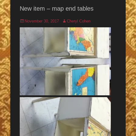
New item – map end tables
Posted
Author
November 30, 2017
Cheryl Cohen
on