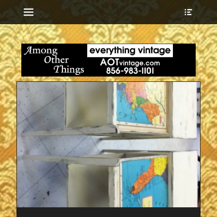
Menu
Show
Heade
Sideb
everything vintage
Among Other
Conte
Things