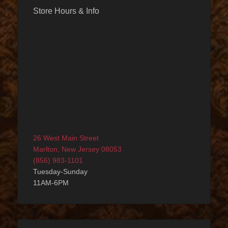
Store Hours & Info
26 West Main Street
Marlton, New Jersey 08053
(856) 983-1101
Tuesday-Sunday
11AM-6PM