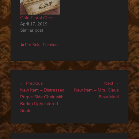
Gold Floral Chest
April 17, 2019
Similar post
Categories
For Sale
,
Furniture
Post
Previous
Next
← Previous
Next →
navigation
post:
post:
New Item – Distressed
New Item – Mrs. Claus
Purple Side Chair with
Blow Mold
Burlap Upholstered
Seats