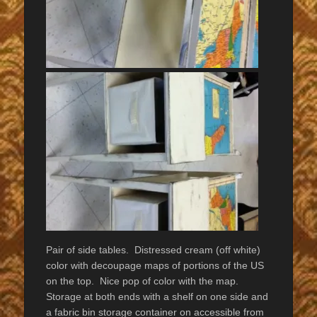
Pair of side tables. Distressed cream (off white)
color with decoupage maps of portions of the US
on the top. Nice pop of color with the map.
Storage at both ends with a shelf on one side and
a fabric bin storage container on accessible from