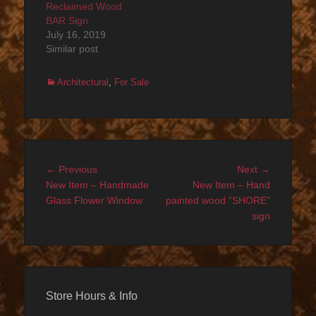
Reclaimed Wood
BAR Sign
July 16, 2019
Similar post
Categories
Architectural
,
For Sale
Post
Previous
Next
← Previous
Next →
navigation
post:
post:
New Item – Handmade
New Item – Hand
Glass Flower Window
painted wood “SHORE”
sign
Store Hours & Info