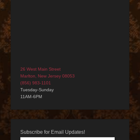
26 West Main Street
Marlton, New Jersey 08053
(856) 983-1101
Tuesday-Sunday
11AM-6PM
Subscribe for Email Updates!