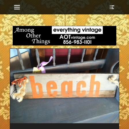
Menu
Show
Heade
Sideb
everything vintage
Among Other
Conte
Things