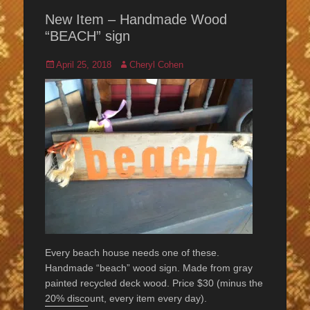
New Item – Handmade Wood
“BEACH” sign
Posted
Author
April 25, 2018
Cheryl Cohen
on
Every beach house needs one of these.
Handmade “beach” wood sign. Made from gray
painted recycled deck wood. Price $30 (minus the
20% discount, every item every day).