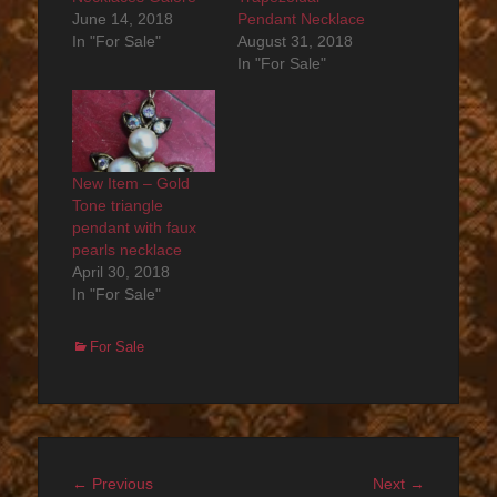
June 14, 2018
Pendant Necklace
In "For Sale"
August 31, 2018
In "For Sale"
New Item – Gold
Tone triangle
pendant with faux
pearls necklace
April 30, 2018
In "For Sale"
Categories
For Sale
Post
Previous
Next
← Previous
Next →