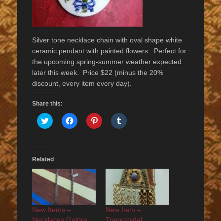
Silver tone necklace chain with oval shape white
ceramic pendant with painted flowers. Perfect for
the upcoming spring-summer weather expected
later this week. Price $22 (minus the 20%
discount, every item every day).
Share this:
Click
Click
Click
Click
to
to
to
to
share
share
share
share
on
on
on
on
Twitter
Facebook
Pinterest
Tumblr
(Opens
(Opens
(Opens
(Opens
in
in
in
in
Related
new
new
new
new
window)
window)
window)
window)
New Items –
New Item –
Necklaces Galore
Trapezoidal