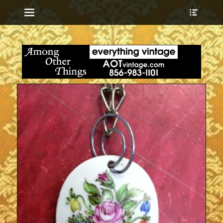
Menu
Show
Heade
Sideb
everything vintage
Among Other
Conte
Things