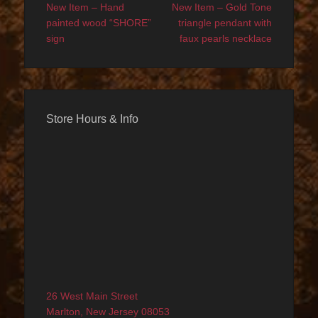
navigation
post:
post:
New Item – Hand
New Item – Gold Tone
painted wood “SHORE”
triangle pendant with
sign
faux pearls necklace
Store Hours & Info
26 West Main Street
Marlton, New Jersey 08053