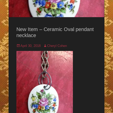
New Item – Ceramic Oval pendant
necklace
Posted
Author
April 30, 2018
Cheryl Cohen
on