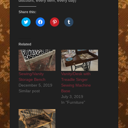
discount, every item, every day)
Share this:
Click
Click
Click
Click
to
to
to
to
share
share
share
share
on
on
on
on
Twitter
Facebook
Pinterest
Tumblr
(Opens
(Opens
(Opens
(Opens
in
in
in
in
Related
new
new
new
new
window)
window)
window)
window)
Sewing/Vanity
Vanity/Desk with
Storage Bench
Treadle Singer
December 5, 2019
Sewing Machine
Similar post
Base
July 3, 2019
In "Furniture"