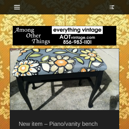
Menu
Show
Heade
Sideb
everything vintage
Among Other
Conte
Things
New item – Piano/vanity bench