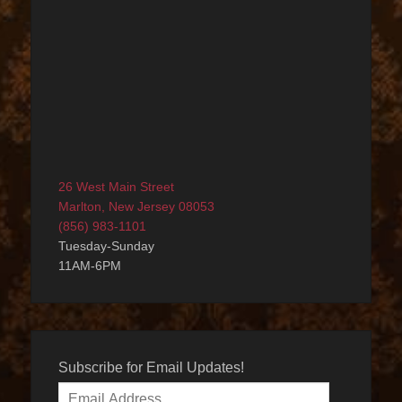
26 West Main Street
Marlton, New Jersey 08053
(856) 983-1101
Tuesday-Sunday
11AM-6PM
Subscribe for Email Updates!
Email