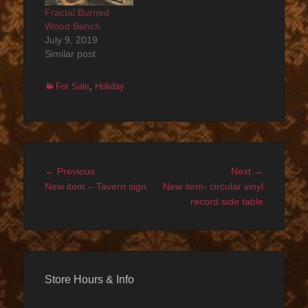
Fractal Burned
Wood Bench
July 9, 2019
Similar post
Categories
For Sale
,
Holiday
Post
Previous
Next
← Previous
Next →
navigation
post:
post:
New item – Tavern sign
New item- circular vinyl
record side table
Store Hours & Info