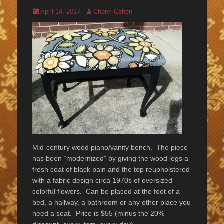
Posted
Author
April 14, 2017
Cheryl Cohen
on
Mid-century wood piano/vanity bench. The piece
has been “modernized” by giving the wood legs a
fresh coat of black pain and the top reupholstered
with a fabric design circa 1970s of oversized
colorful flowers. Can be placed at the foot of a
bed, a hallway, a bathroom or any other place you
need a seat. Price is $55 (minus the 20%