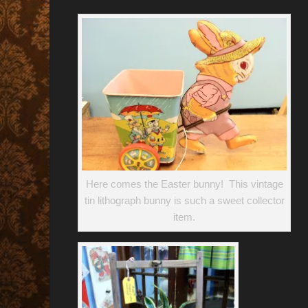
Here comes the Easter bunny! This vintage
tin lithograph bunny is such a sweet collector
item.