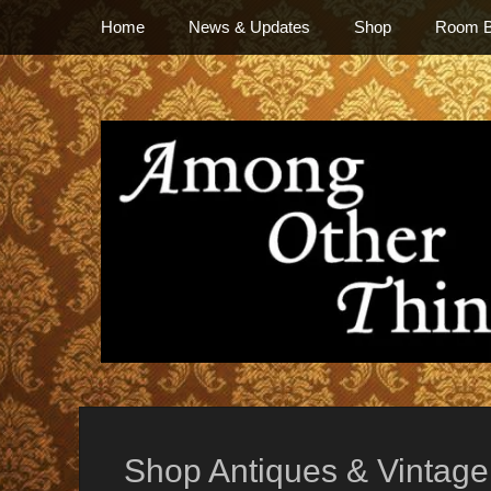
Primary Menu
Skip
Home
News & Updates
Shop
Room 
to
content
everything vintage
Shop Antiques & Vintage