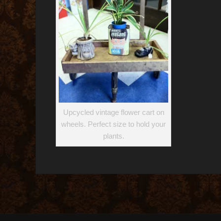
Upcycled vintage flower cart on
wheels. Perfect size to hold your
plants.