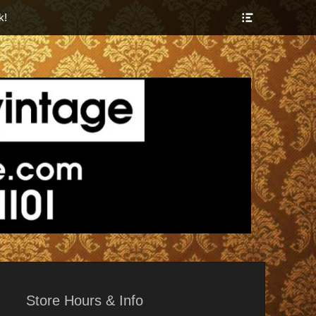
Show
k!
Header
Sidebar
Content
r Things
Store Hours & Info