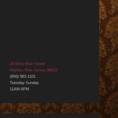
26 West Main Street
Marlton, New Jersey 08053
(856) 983-1101
Tuesday-Sunday
11AM-6PM