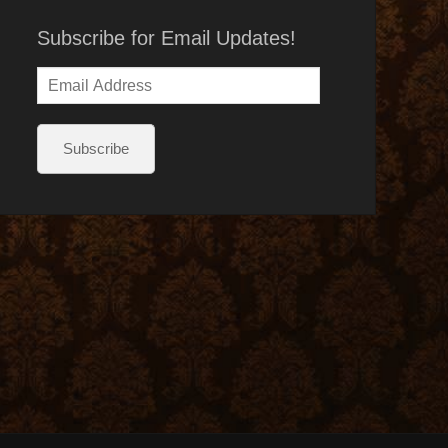
Subscribe for Email Updates!
Email
Address
Subscribe