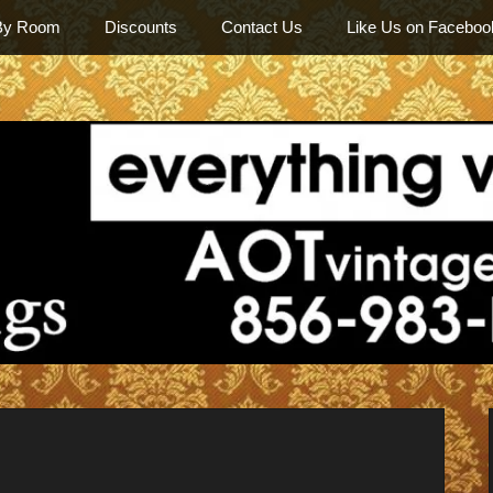
By Room
Discounts
Contact Us
Like Us on Faceboo
Among Othe