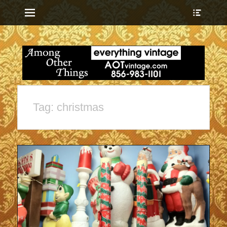
Menu
Show
Heade
Sideb
everything vintage
Among Other
Conte
Things
Tag:
christmas