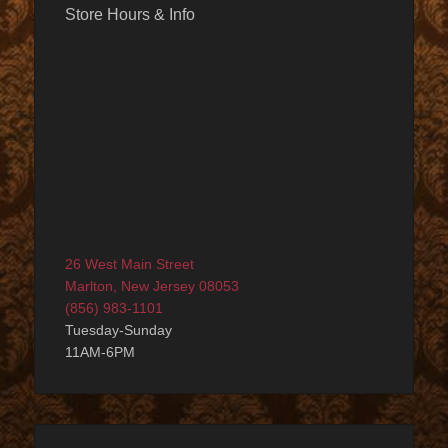
Store Hours & Info
26 West Main Street
Marlton, New Jersey 08053
(856) 983-1101
Tuesday-Sunday
11AM-6PM