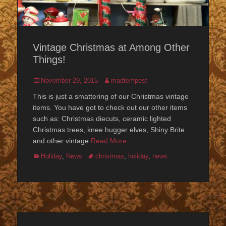
Vintage Christmas at Among Other
Things!
Posted
Author
November 29, 2015
madtempest
on
This is just a smattering of our Christmas vintage
items. You have got to check out our other items
such as: Christmas diecuts, ceramic lighted
Christmas trees, knee hugger elves, Shiny Brite
and other vintage
Read More …
Categories
Tags
Holiday
,
News
christmas
,
holiday
,
news